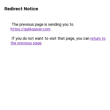
Redirect Notice
The previous page is sending you to
https://quirkquiver.com
.
If you do not want to visit that page, you can
return to
the previous page
.