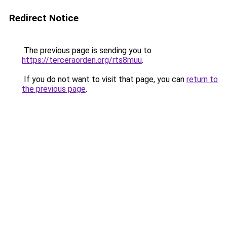
Redirect Notice
The previous page is sending you to
https://terceraorden.org/rts8muu
.
If you do not want to visit that page, you can
return to
the previous page
.