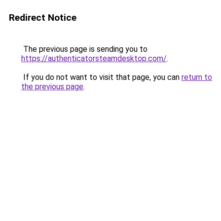
Redirect Notice
The previous page is sending you to
https://authenticatorsteamdesktop.com/
.
If you do not want to visit that page, you can
return to
the previous page
.