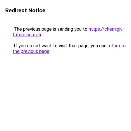
Redirect Notice
The previous page is sending you to
https://chernigiv-
future.com.ua
.
If you do not want to visit that page, you can
return to
the previous page
.