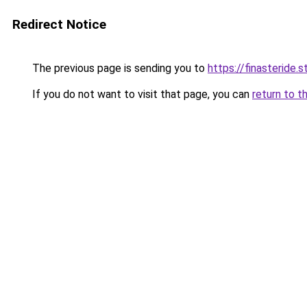
Redirect Notice
The previous page is sending you to
https://finasteride.s
If you do not want to visit that page, you can
return to t