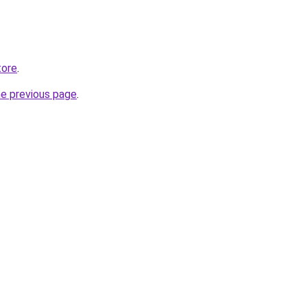
tore
.
he previous page
.