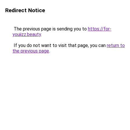
Redirect Notice
The previous page is sending you to
https://for-
youjizz.beauty
.
If you do not want to visit that page, you can
return to
the previous page
.