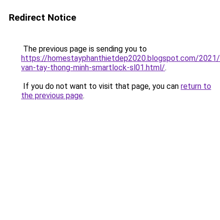
Redirect Notice
The previous page is sending you to
https://homestayphanthietdep2020.blogspot.com/2021
van-tay-thong-minh-smartlock-sl01.html/
.
If you do not want to visit that page, you can
return to
the previous page
.