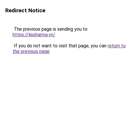
Redirect Notice
The previous page is sending you to
https://lispharma.vn/
.
If you do not want to visit that page, you can
return to
the previous page
.