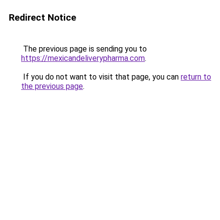
Redirect Notice
The previous page is sending you to
https://mexicandeliverypharma.com
.
If you do not want to visit that page, you can
return to
the previous page
.