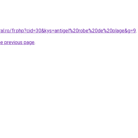
oral.ro/fr.php?cid=30&kys=antigel%20robe%20de%20plage&g=9
.
he previous page
.