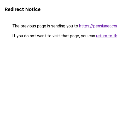
Redirect Notice
The previous page is sending you to
https://pensiuneac
If you do not want to visit that page, you can
return to t