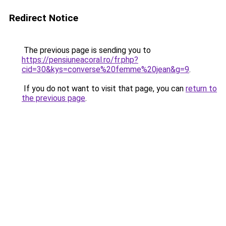
Redirect Notice
The previous page is sending you to
https://pensiuneacoral.ro/fr.php?
cid=30&kys=converse%20femme%20jean&g=9
.
If you do not want to visit that page, you can
return to
the previous page
.