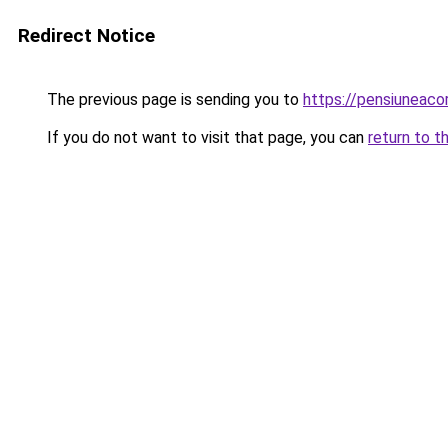
Redirect Notice
The previous page is sending you to
https://pensiuneac
If you do not want to visit that page, you can
return to t