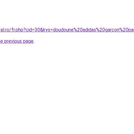
oral.ro/fr.php?cid=30&kys=doudoune%20adidas%20garcon%20p
he previous page
.