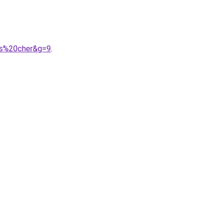
as%20cher&g=9
.