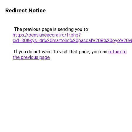
Redirect Notice
The previous page is sending you to
https://pensiuneacoral.ro/fr.php?
cid=30&kys=dr%20martens%20pascal%208%20eye%20vir
If you do not want to visit that page, you can
return to
the previous page
.