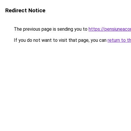
Redirect Notice
The previous page is sending you to
https://pensiuneac
If you do not want to visit that page, you can
return to t