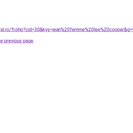
oral.ro/fr.php?cid=30&kys=jean%20femme%20lee%20cooper&g=
he previous page
.