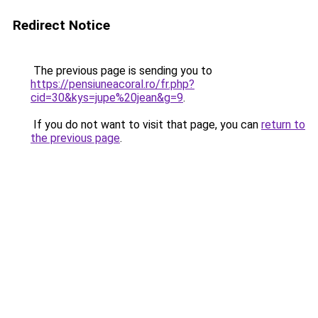
Redirect Notice
The previous page is sending you to
https://pensiuneacoral.ro/fr.php?
cid=30&kys=jupe%20jean&g=9
.
If you do not want to visit that page, you can
return to
the previous page
.