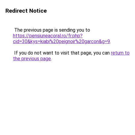
Redirect Notice
The previous page is sending you to
https://pensiuneacoral.ro/fr.php?
cid=30&kys=kiabi%20peignoir%20garcon&g=9
.
If you do not want to visit that page, you can
return to
the previous page
.