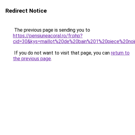
Redirect Notice
The previous page is sending you to
https://pensiuneacoral.ro/fr.php?
cid=30&kys=maillot%20de%20bain%201%20piece%20noi
If you do not want to visit that page, you can
return to
the previous page
.