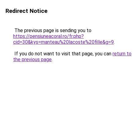
Redirect Notice
The previous page is sending you to
https://pensiuneacoral.ro/fr.php?
cid=30&kys=manteau%20lacoste%20fille&g=9
.
If you do not want to visit that page, you can
return to
the previous page
.