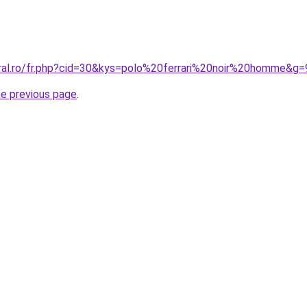
oral.ro/fr.php?cid=30&kys=polo%20ferrari%20noir%20homme&g=
he previous page
.