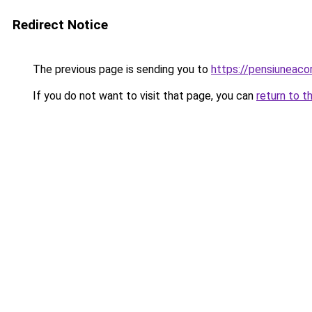
Redirect Notice
The previous page is sending you to
https://pensiuneac
If you do not want to visit that page, you can
return to t