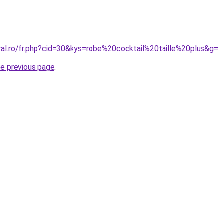
ral.ro/fr.php?cid=30&kys=robe%20cocktail%20taille%20plus&g
he previous page
.