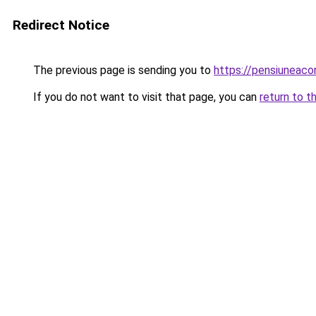
Redirect Notice
The previous page is sending you to
https://pensiuneaco
If you do not want to visit that page, you can
return to t