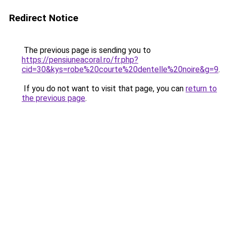
Redirect Notice
The previous page is sending you to
https://pensiuneacoral.ro/fr.php?
cid=30&kys=robe%20courte%20dentelle%20noire&g=9
.
If you do not want to visit that page, you can
return to
the previous page
.