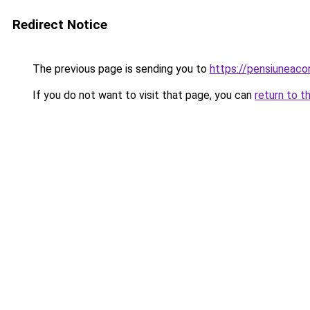
Redirect Notice
The previous page is sending you to
https://pensiunea
If you do not want to visit that page, you can
return to t