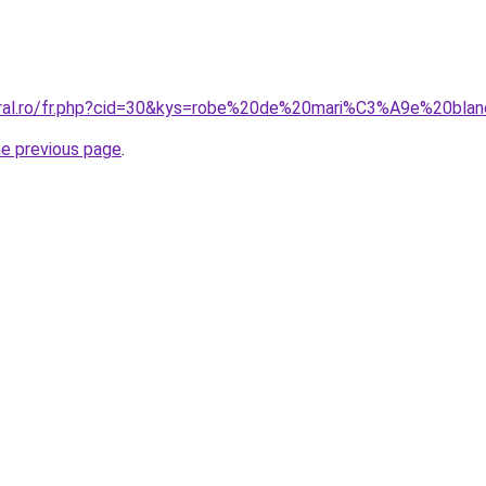
coral.ro/fr.php?cid=30&kys=robe%20de%20mari%C3%A9e%20bla
he previous page
.