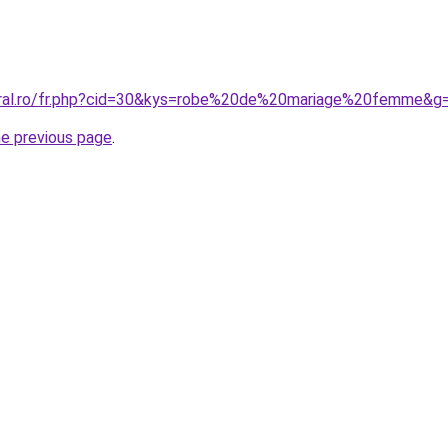
coral.ro/fr.php?cid=30&kys=robe%20de%20mariage%20femme&g
he previous page
.