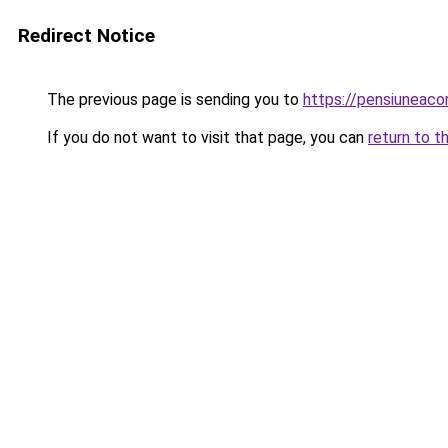
Redirect Notice
The previous page is sending you to
https://pensiunea
If you do not want to visit that page, you can
return to t