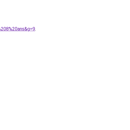
le%208%20ans&g=9
.