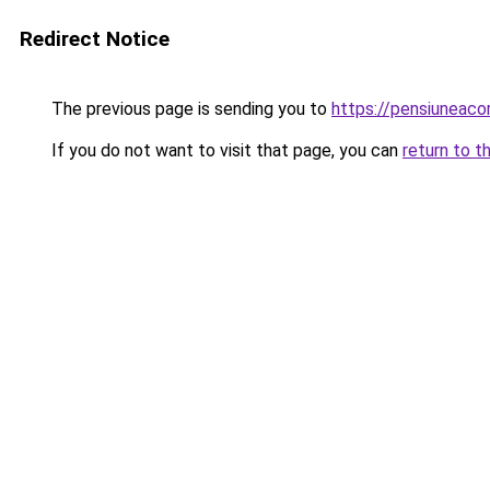
Redirect Notice
The previous page is sending you to
https://pensiuneac
If you do not want to visit that page, you can
return to t