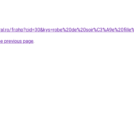
oral.ro/fr.php?cid=30&kys=robe%20de%20soir%C3%A9e%20fil
he previous page
.