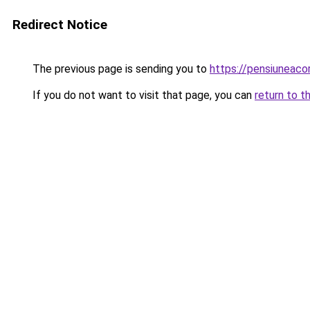
Redirect Notice
The previous page is sending you to
https://pensiuneac
If you do not want to visit that page, you can
return to t