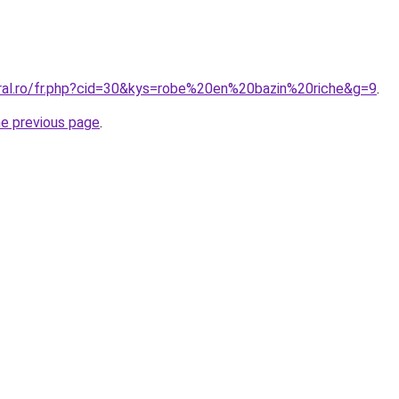
oral.ro/fr.php?cid=30&kys=robe%20en%20bazin%20riche&g=9
.
he previous page
.