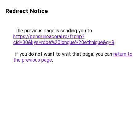
Redirect Notice
The previous page is sending you to
https://pensiuneacoral.ro/fr.php?
cid=30&kys=robe%20longue%20ethnique&g=9
.
If you do not want to visit that page, you can
return to
the previous page
.