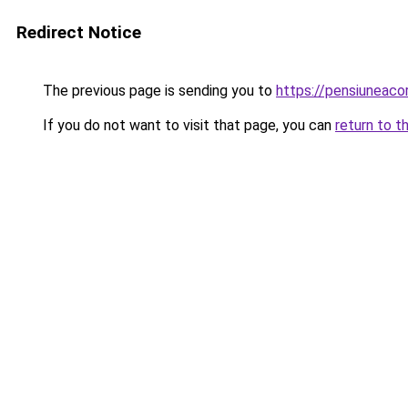
Redirect Notice
The previous page is sending you to
https://pensiuneac
If you do not want to visit that page, you can
return to t