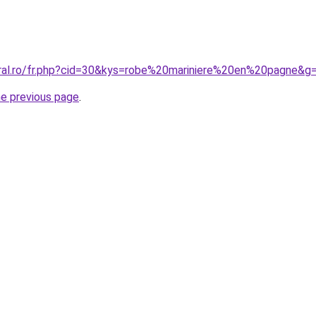
oral.ro/fr.php?cid=30&kys=robe%20mariniere%20en%20pagne&g
he previous page
.