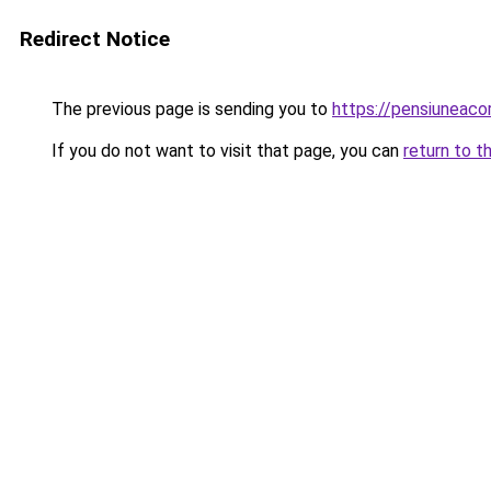
Redirect Notice
The previous page is sending you to
https://pensiuneac
If you do not want to visit that page, you can
return to t