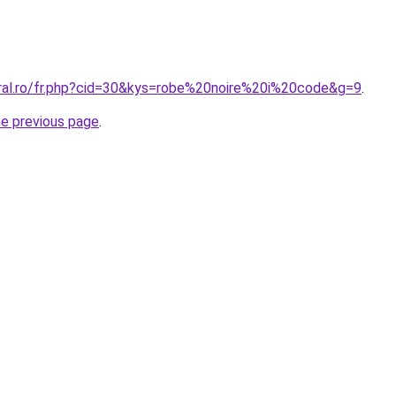
oral.ro/fr.php?cid=30&kys=robe%20noire%20i%20code&g=9
.
he previous page
.