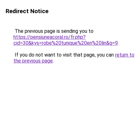
Redirect Notice
The previous page is sending you to
https://pensiuneacoral.ro/fr.php?
cid=30&kys=robe%20tunique%20en%20lin&g=9
.
If you do not want to visit that page, you can
return to
the previous page
.