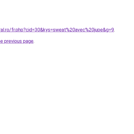
oral.ro/fr.php?cid=30&kys=sweat%20avec%20jupe&g=9
.
he previous page
.