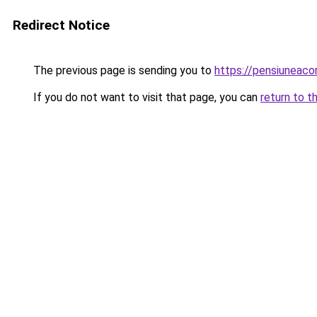
Redirect Notice
The previous page is sending you to
https://pensiuneac
If you do not want to visit that page, you can
return to t