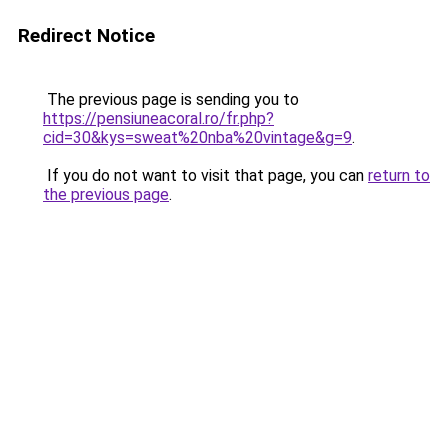
Redirect Notice
The previous page is sending you to
https://pensiuneacoral.ro/fr.php?
cid=30&kys=sweat%20nba%20vintage&g=9
.
If you do not want to visit that page, you can
return to
the previous page
.