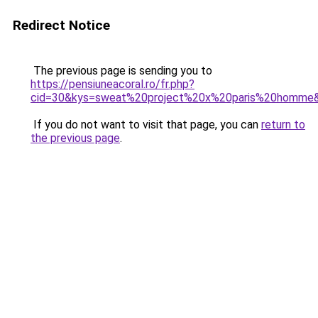
Redirect Notice
The previous page is sending you to
https://pensiuneacoral.ro/fr.php?
cid=30&kys=sweat%20project%20x%20paris%20homme
If you do not want to visit that page, you can
return to
the previous page
.