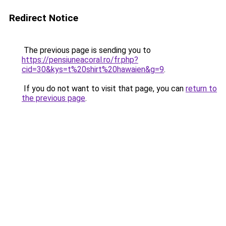
Redirect Notice
The previous page is sending you to
https://pensiuneacoral.ro/fr.php?
cid=30&kys=t%20shirt%20hawaien&g=9
.
If you do not want to visit that page, you can
return to
the previous page
.