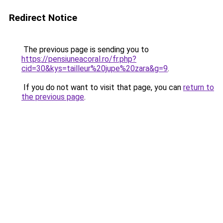
Redirect Notice
The previous page is sending you to
https://pensiuneacoral.ro/fr.php?
cid=30&kys=tailleur%20jupe%20zara&g=9
.
If you do not want to visit that page, you can
return to
the previous page
.