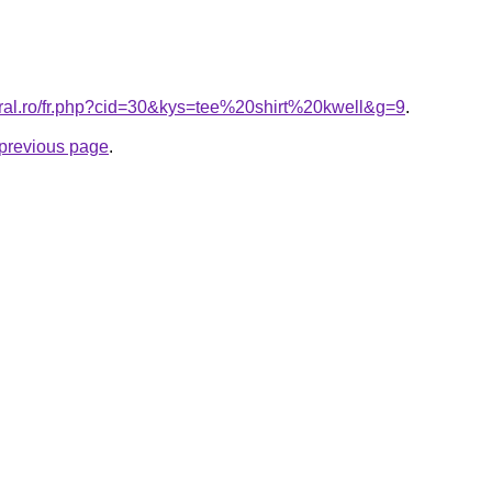
oral.ro/fr.php?cid=30&kys=tee%20shirt%20kwell&g=9
.
e previous page
.