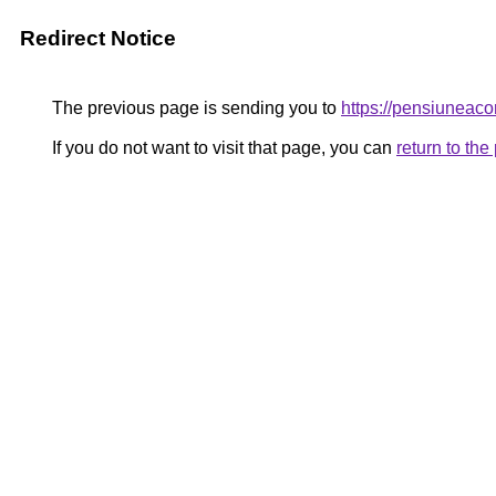
Redirect Notice
The previous page is sending you to
https://pensiuneac
If you do not want to visit that page, you can
return to th