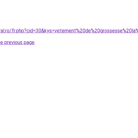
oral.ro/fr.php?cid=30&kys=vetement%20de%20grossesse%20la
he previous page
.