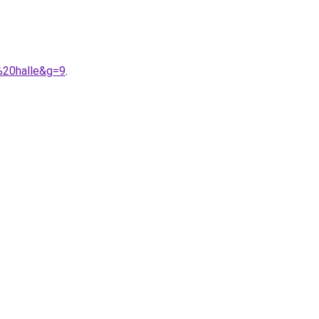
%20halle&g=9
.