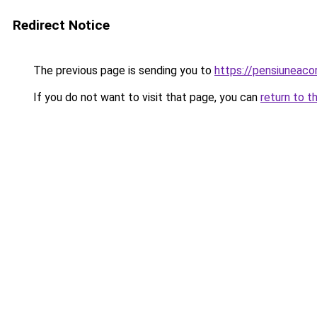
Redirect Notice
The previous page is sending you to
https://pensiuneac
If you do not want to visit that page, you can
return to t