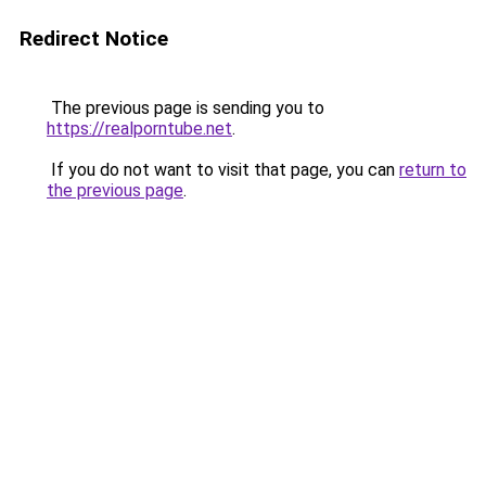
Redirect Notice
The previous page is sending you to
https://realporntube.net
.
If you do not want to visit that page, you can
return to
the previous page
.