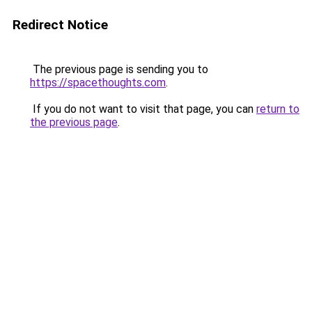
Redirect Notice
The previous page is sending you to
https://spacethoughts.com
.
If you do not want to visit that page, you can
return to
the previous page
.