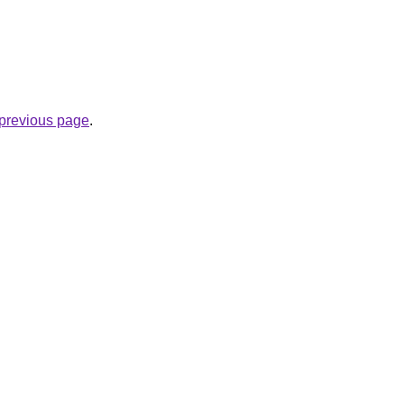
.
e previous page
.