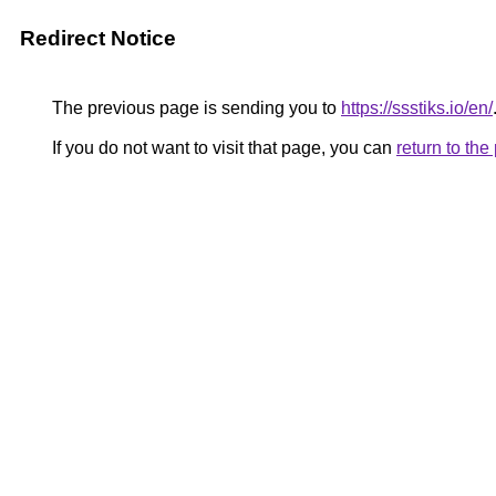
Redirect Notice
The previous page is sending you to
https://ssstiks.io/en/
If you do not want to visit that page, you can
return to th