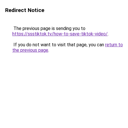
Redirect Notice
The previous page is sending you to
https://ssstiktok.tv/how-to-save-tiktok-video/
.
If you do not want to visit that page, you can
return to
the previous page
.