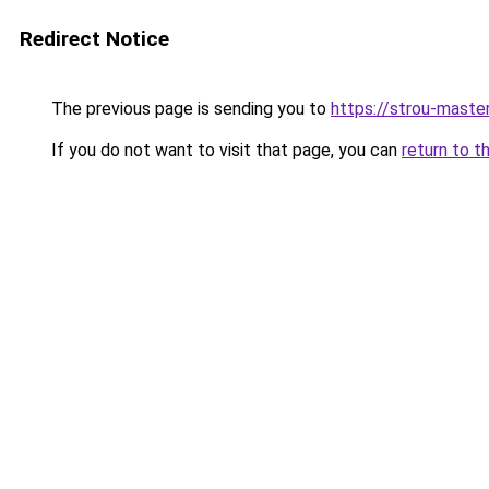
Redirect Notice
The previous page is sending you to
https://strou-master
If you do not want to visit that page, you can
return to t