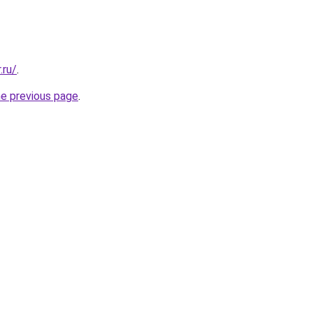
.ru/
.
he previous page
.