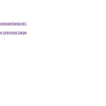
onesanitaria.net
.
he previous page
.