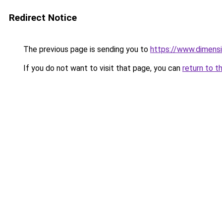
Redirect Notice
The previous page is sending you to
https://www.dimensi
If you do not want to visit that page, you can
return to t