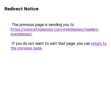
Redirect Notice
The previous page is sending you to
https://www.efeglasses.com/eyeglasses/readers-
eyeglasses/
.
If you do not want to visit that page, you can
return to
the previous page
.