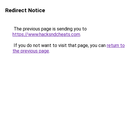
Redirect Notice
The previous page is sending you to
https://www.hacksndcheats.com
.
If you do not want to visit that page, you can
return to
the previous page
.