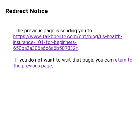
Redirect Notice
The previous page is sending you to
https://www.italkbbelite.com/cht/blog/us-health-
insurance-101-for-beginners-
650ba2a306a6d6a6b507832f
.
If you do not want to visit that page, you can
return to
the previous page
.