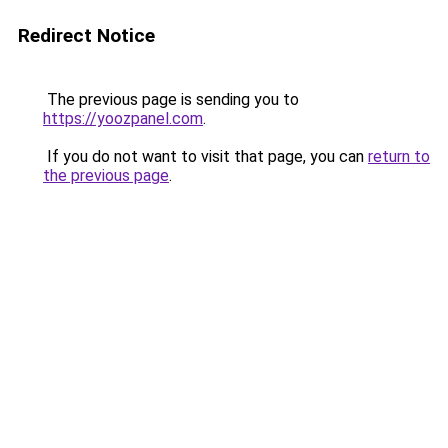
Redirect Notice
The previous page is sending you to
https://yoozpanel.com
.
If you do not want to visit that page, you can
return to
the previous page
.