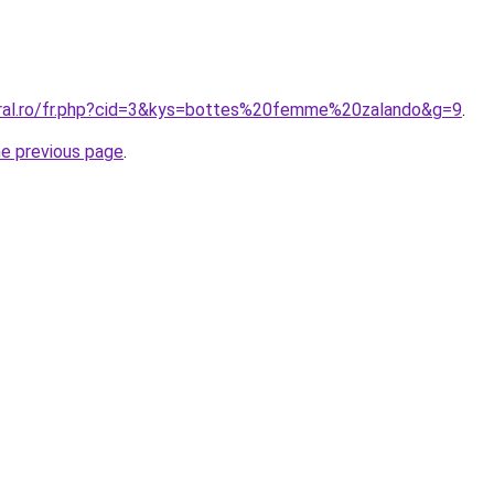
oral.ro/fr.php?cid=3&kys=bottes%20femme%20zalando&g=9
.
he previous page
.