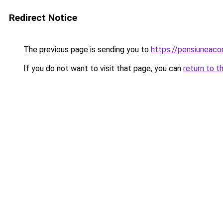
Redirect Notice
The previous page is sending you to
https://pensiuneac
If you do not want to visit that page, you can
return to t