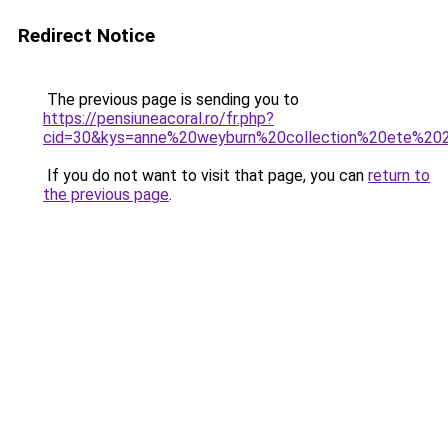
Redirect Notice
The previous page is sending you to
https://pensiuneacoral.ro/fr.php?
cid=30&kys=anne%20weyburn%20collection%20ete%20
If you do not want to visit that page, you can
return to
the previous page
.