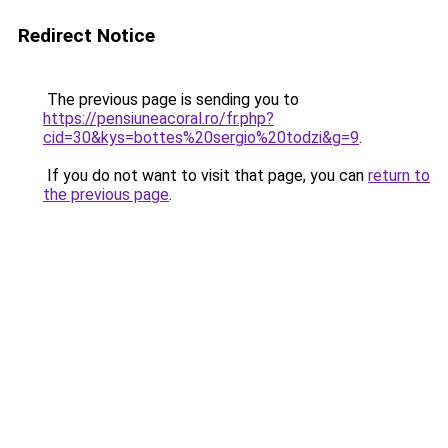
Redirect Notice
The previous page is sending you to
https://pensiuneacoral.ro/fr.php?
cid=30&kys=bottes%20sergio%20todzi&g=9
.
If you do not want to visit that page, you can
return to
the previous page
.