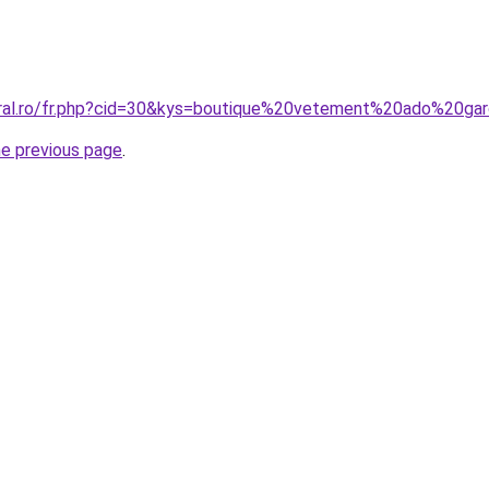
oral.ro/fr.php?cid=30&kys=boutique%20vetement%20ado%20ga
he previous page
.