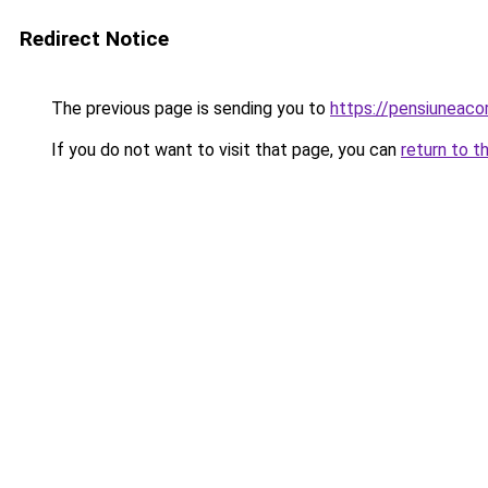
Redirect Notice
The previous page is sending you to
https://pensiuneac
If you do not want to visit that page, you can
return to t